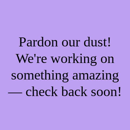
Pardon our dust!
We're working on
something amazing
— check back soon!