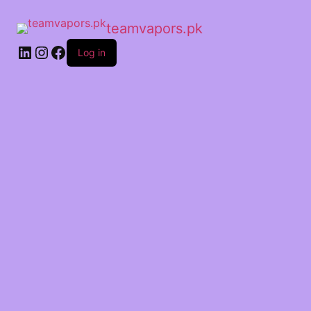
teamvapors.pk
Log in