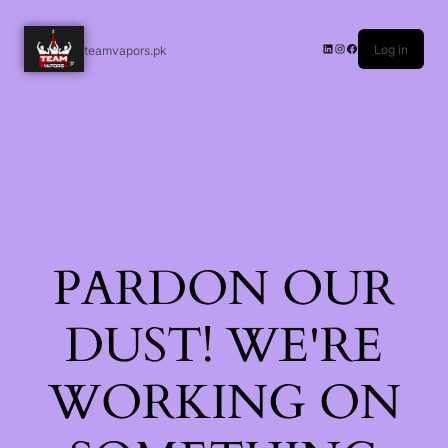
Log in
teamvapors.pk
PARDON OUR
DUST! WE'RE
WORKING ON