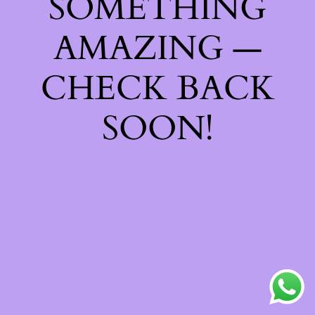
SOMETHING
AMAZING —
CHECK BACK
SOON!