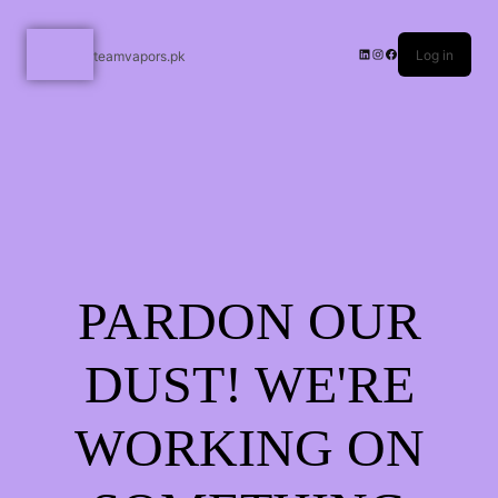
Log in
teamvapors.pk
PARDON OUR
DUST! WE'RE
WORKING ON