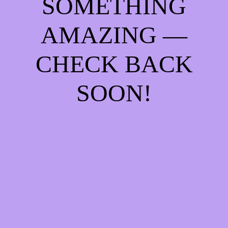
SOMETHING
AMAZING —
CHECK BACK
SOON!