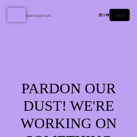
Log in
teamvapors.pk
PARDON OUR
DUST! WE'RE
WORKING ON