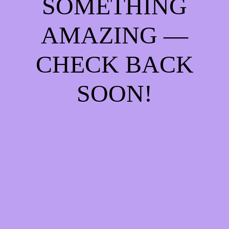
SOMETHING
AMAZING —
CHECK BACK
SOON!