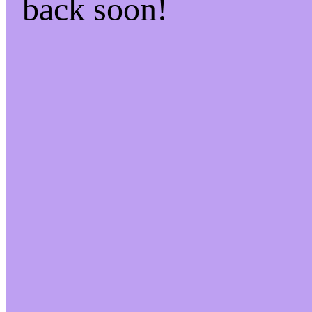
back soon!