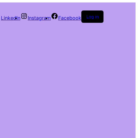
Log in
LinkedIn
Instagram
Facebook