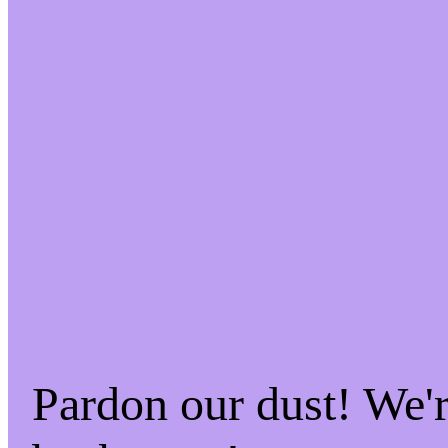
Pardon our dust! We