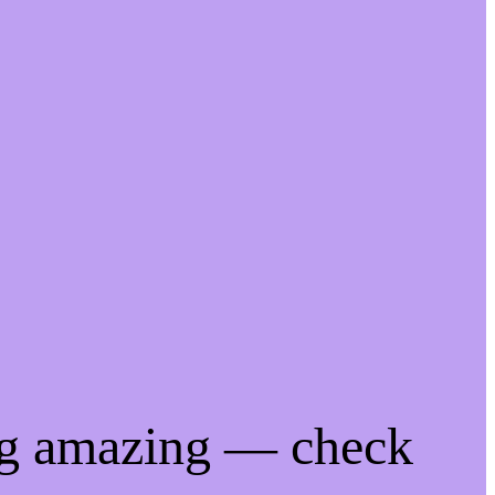
ng amazing — check