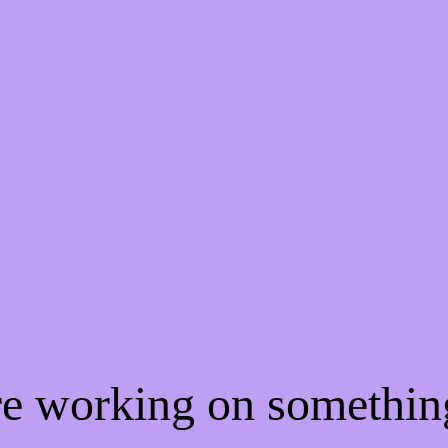
're working on somethi