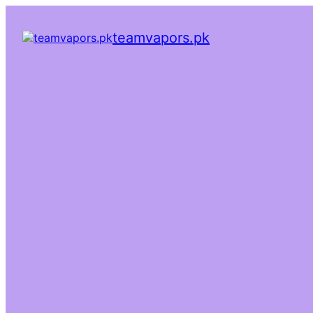
teamvapors.pk