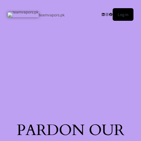
Log in
teamvapors.pk
PARDON OUR