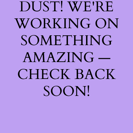
DUST! WE'RE
WORKING ON
SOMETHING
AMAZING —
CHECK BACK
SOON!