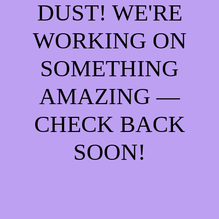
DUST! WE'RE
WORKING ON
SOMETHING
AMAZING —
CHECK BACK
SOON!