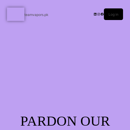
Log in
teamvapors.pk
PARDON OUR