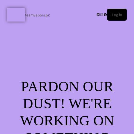
Log in
teamvapors.pk
PARDON OUR
DUST! WE'RE
WORKING ON