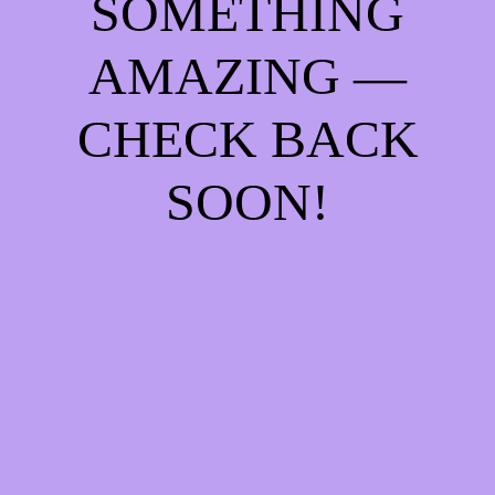
SOMETHING
AMAZING —
CHECK BACK
SOON!