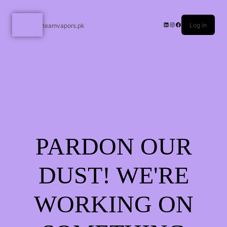
Log in
teamvapors.pk
PARDON OUR
DUST! WE'RE
WORKING ON