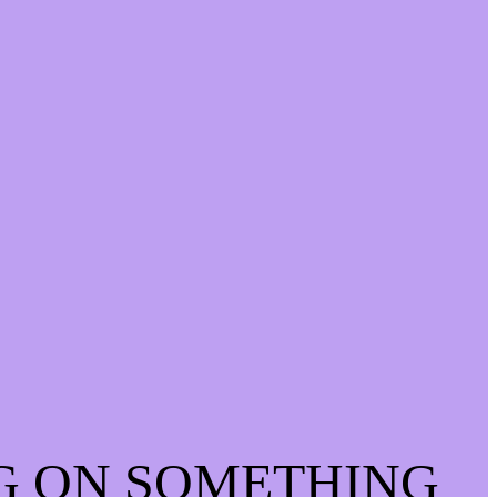
G ON SOMETHING