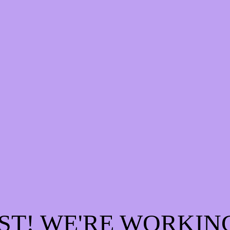
ST! WE'RE WORKIN