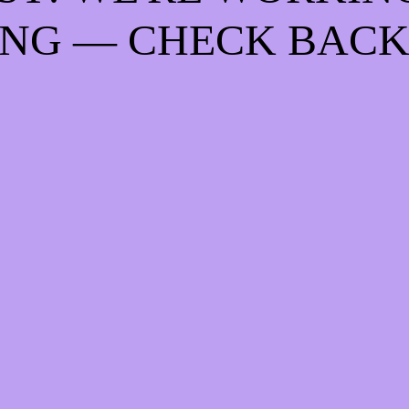
NG — CHECK BACK