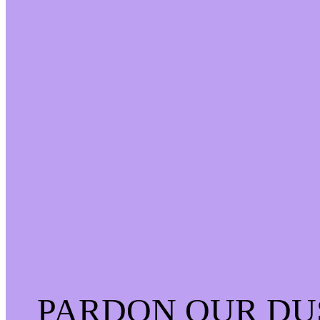
PARDON OUR DU