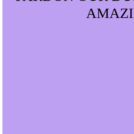
AMAZI