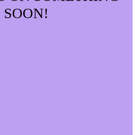
 SOON!