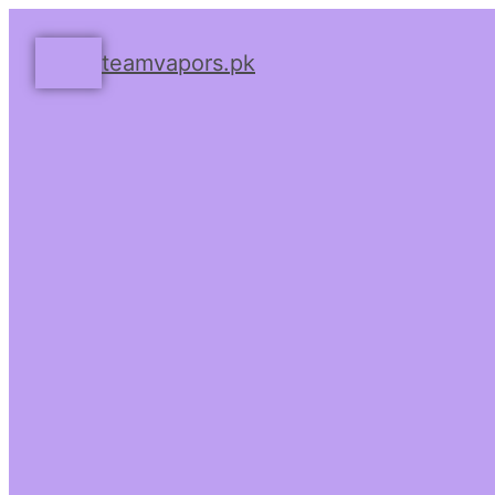
teamvapors.pk