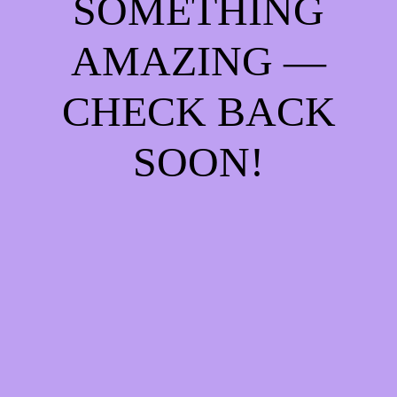
SOMETHING
AMAZING —
CHECK BACK
SOON!