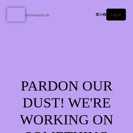
Log in
teamvapors.pk
PARDON OUR
DUST! WE'RE
WORKING ON