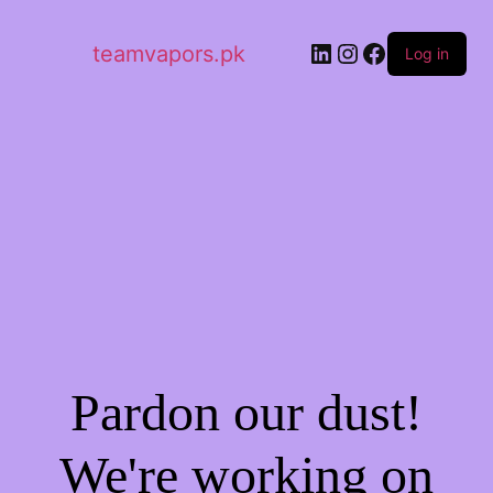
LinkedIn
Instagram
Facebook
teamvapors.pk
Log in
Pardon our dust!
We're working on