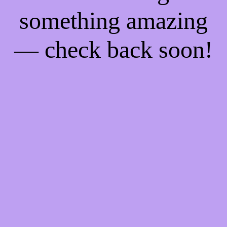
something amazing
— check back soon!