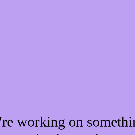
e're working on someth