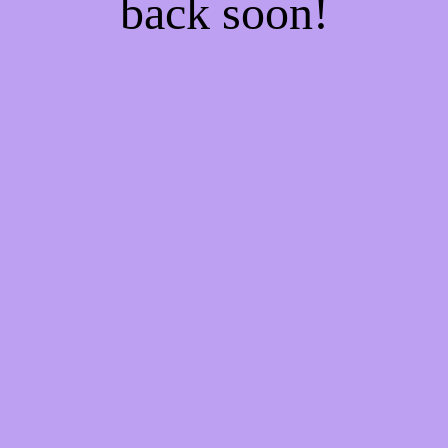
back soon!