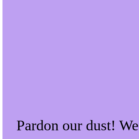
Pardon our dust! W