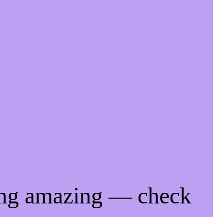
ing amazing — check