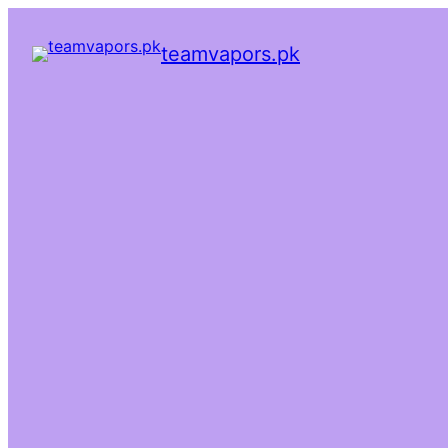
teamvapors.pk