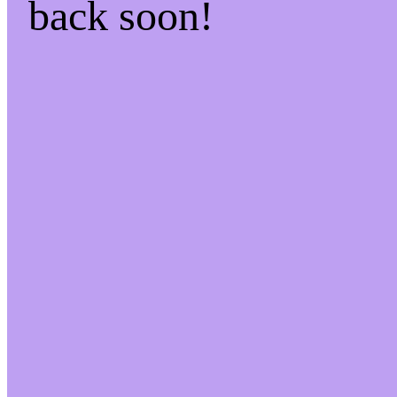
back soon!