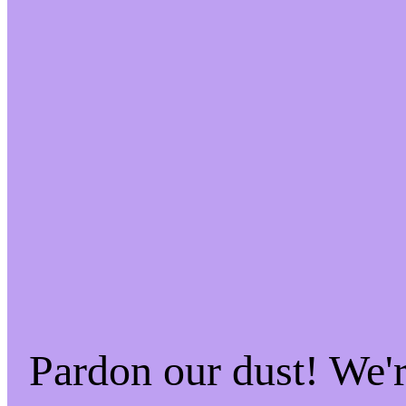
Pardon our dust! We