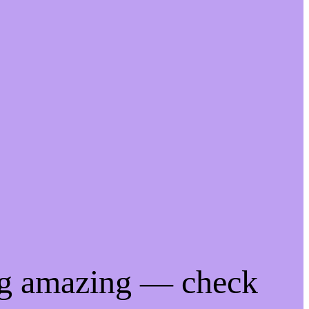
ng amazing — check