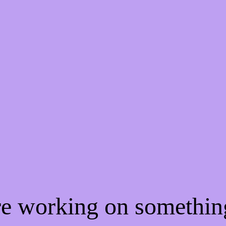
're working on somethi