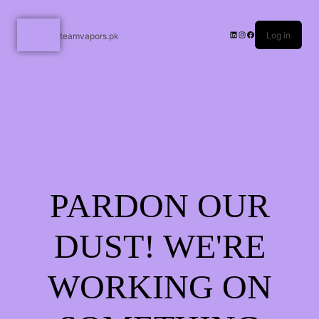
Log in
teamvapors.pk
PARDON OUR
DUST! WE'RE
WORKING ON