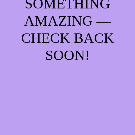
SOMETHING
AMAZING —
CHECK BACK
SOON!