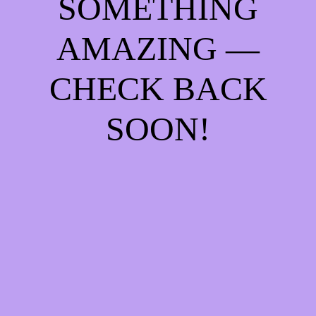
SOMETHING
AMAZING —
CHECK BACK
SOON!