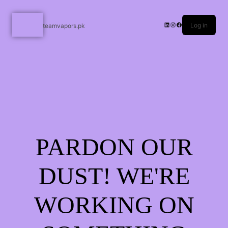
Log in
teamvapors.pk
PARDON OUR
DUST! WE'RE
WORKING ON