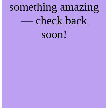
something amazing
— check back
soon!