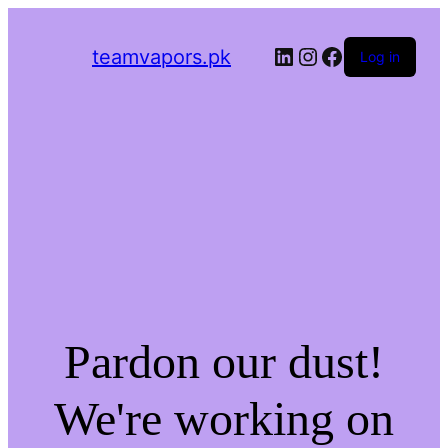
LinkedIn
Instagram
Facebook
teamvapors.pk
Log in
Pardon our dust!
We're working on