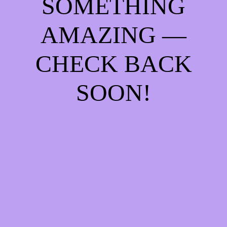
SOMETHING
AMAZING —
CHECK BACK
SOON!