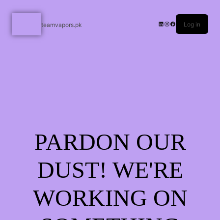
Log in
teamvapors.pk
PARDON OUR
DUST! WE'RE
WORKING ON