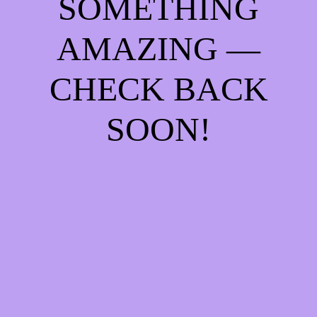
SOMETHING
AMAZING —
CHECK BACK
SOON!