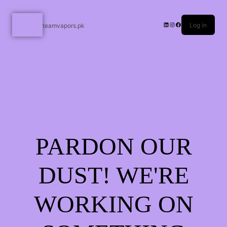
Log in
teamvapors.pk
PARDON OUR
DUST! WE'RE
WORKING ON