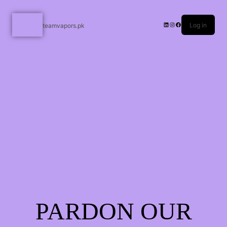
Log in
teamvapors.pk
PARDON OUR