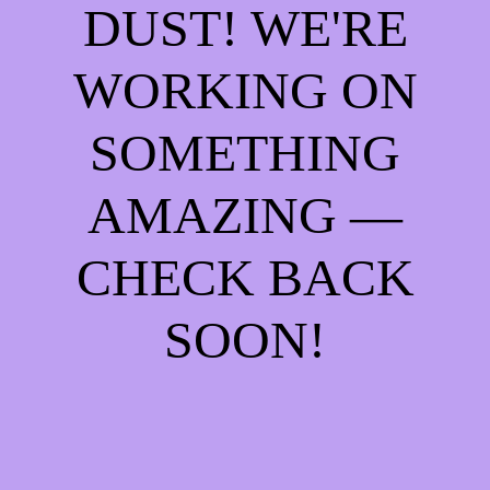
DUST! WE'RE
WORKING ON
SOMETHING
AMAZING —
CHECK BACK
SOON!