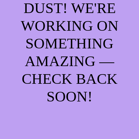
DUST! WE'RE
WORKING ON
SOMETHING
AMAZING —
CHECK BACK
SOON!