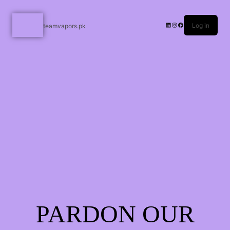
Log in
teamvapors.pk
PARDON OUR