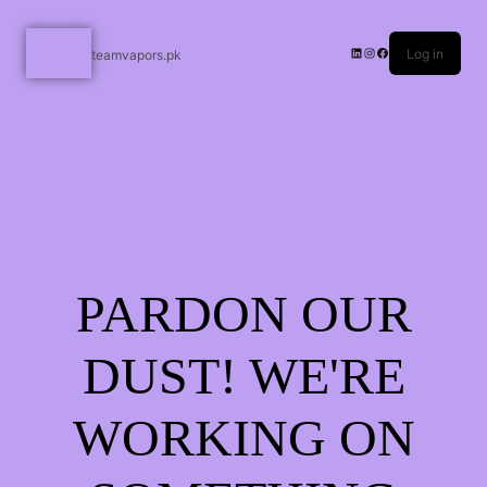
Log in
teamvapors.pk
PARDON OUR
DUST! WE'RE
WORKING ON