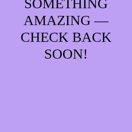
SOMETHING
AMAZING —
CHECK BACK
SOON!