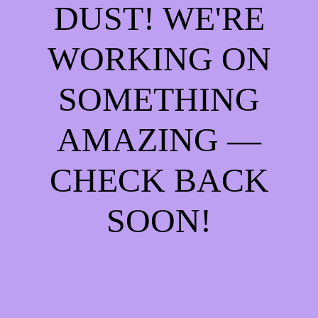
DUST! WE'RE
WORKING ON
SOMETHING
AMAZING —
CHECK BACK
SOON!