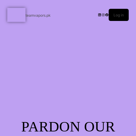
Log in
teamvapors.pk
PARDON OUR