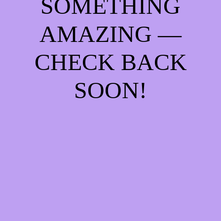
SOMETHING
AMAZING —
CHECK BACK
SOON!