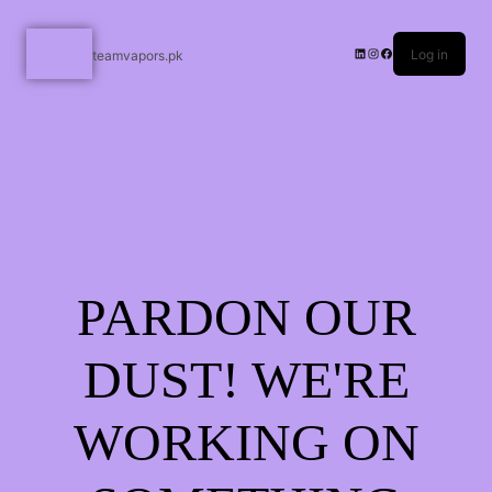
Log in
teamvapors.pk
PARDON OUR
DUST! WE'RE
WORKING ON