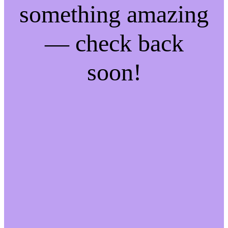
something amazing
— check back
soon!