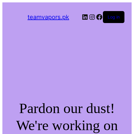
LinkedIn
Instagram
Facebook
teamvapors.pk
Log in
Pardon our dust!
We're working on