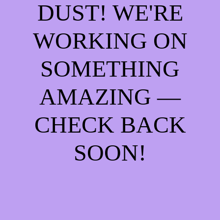
DUST! WE'RE
WORKING ON
SOMETHING
AMAZING —
CHECK BACK
SOON!