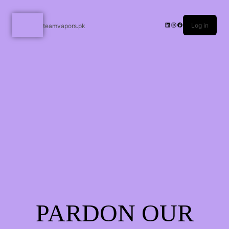
Log in
teamvapors.pk
PARDON OUR