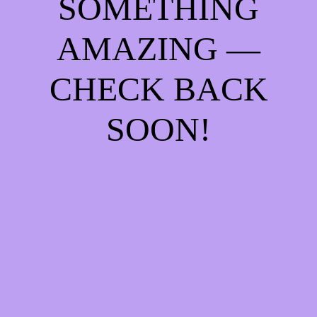
SOMETHING
AMAZING —
CHECK BACK
SOON!