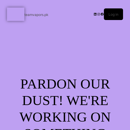
Log in
teamvapors.pk
PARDON OUR
DUST! WE'RE
WORKING ON