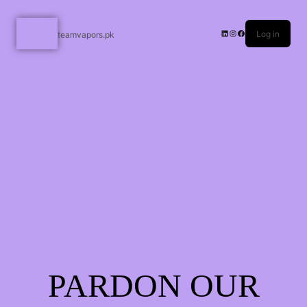
Log in
teamvapors.pk
PARDON OUR