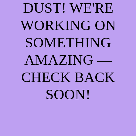
DUST! WE'RE
WORKING ON
SOMETHING
AMAZING —
CHECK BACK
SOON!