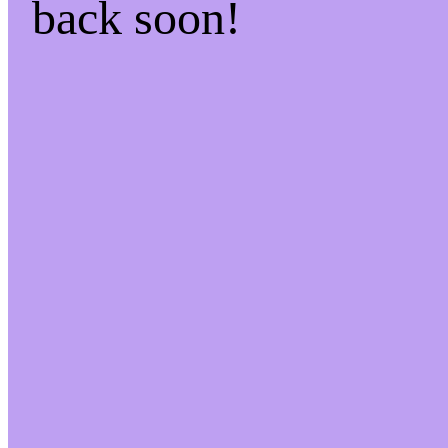
back soon!