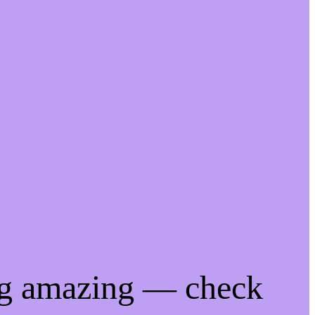
ng amazing — check