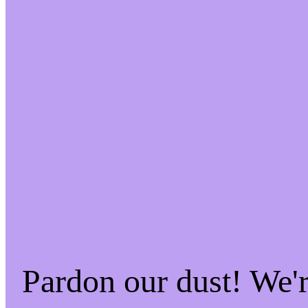
Pardon our dust! We