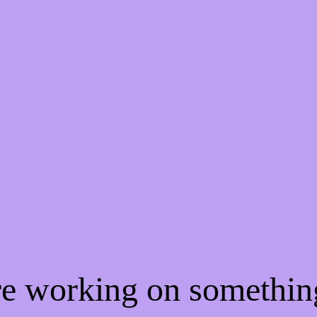
're working on somethi