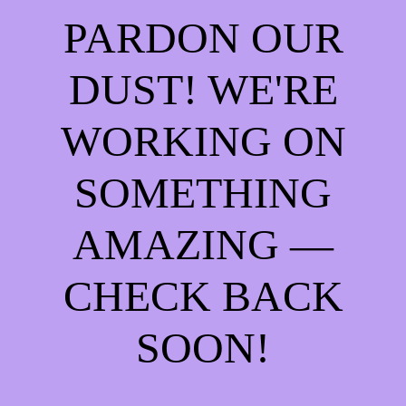
PARDON OUR
DUST! WE'RE
WORKING ON
SOMETHING
AMAZING —
CHECK BACK
SOON!