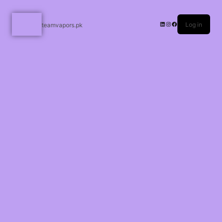
Log in
teamvapors.pk