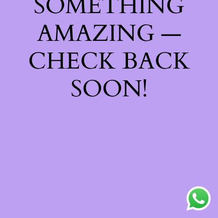
SOMETHING
AMAZING —
CHECK BACK
SOON!