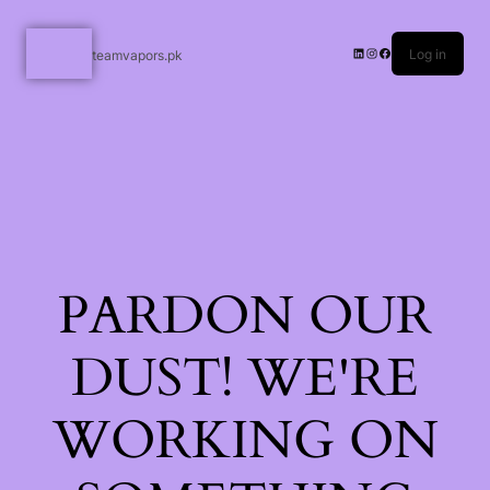
Log in
teamvapors.pk
PARDON OUR
DUST! WE'RE
WORKING ON