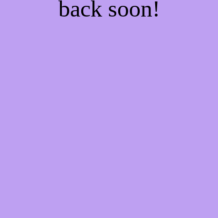
back soon!