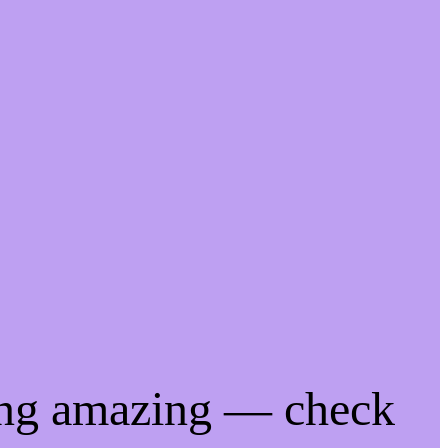
ing amazing — check