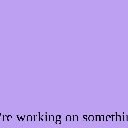
e're working on someth