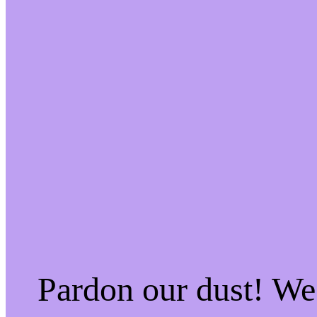
Pardon our dust! W