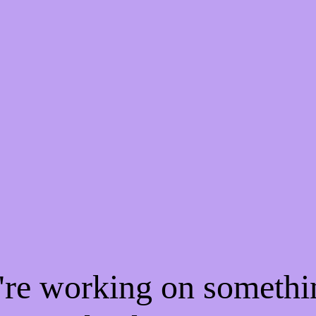
e're working on someth