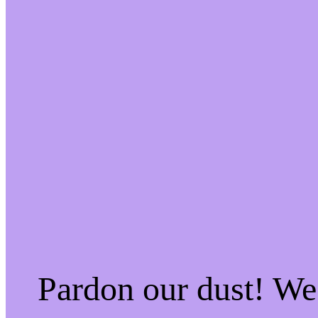
Pardon our dust! W