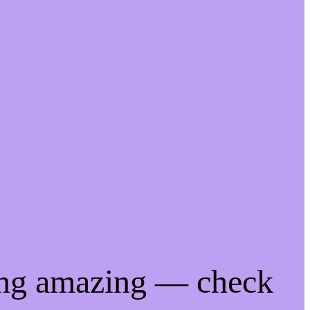
ing amazing — check