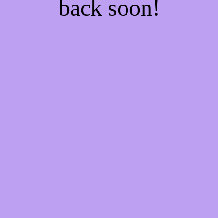
back soon!