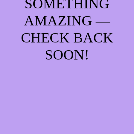
SOMETHING
AMAZING —
CHECK BACK
SOON!