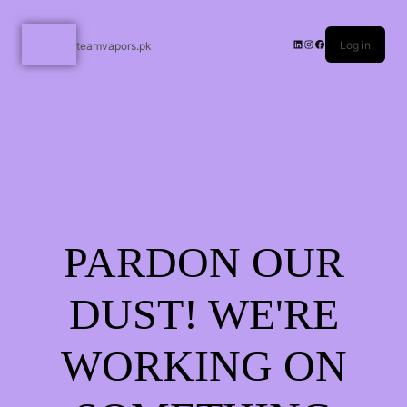
Log in
teamvapors.pk
PARDON OUR
DUST! WE'RE
WORKING ON