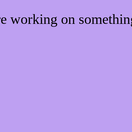
're working on somethi