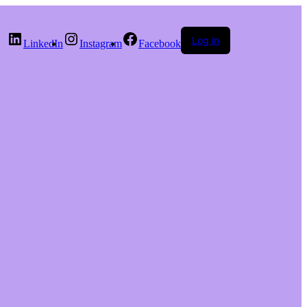
Log in
LinkedIn
Instagram
Facebook