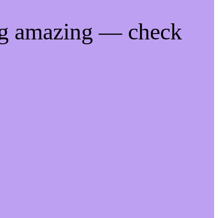
ng amazing — check