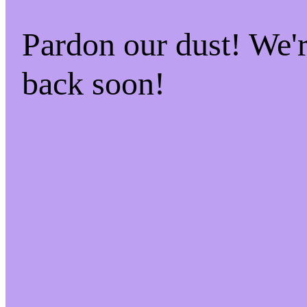
Pardon our dust! We
back soon!