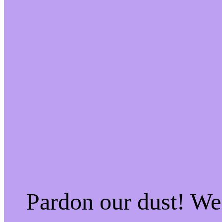
Pardon our dust! W