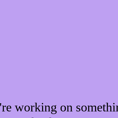
e're working on someth