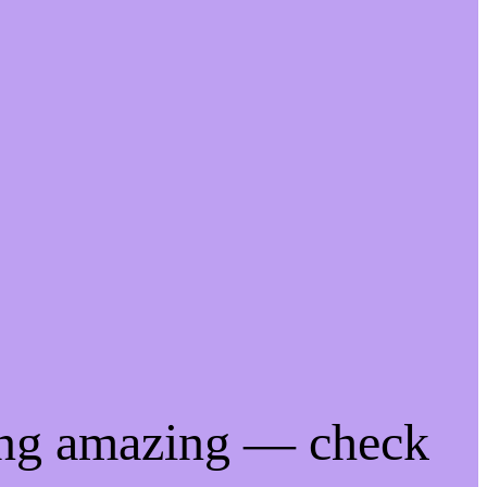
ing amazing — check