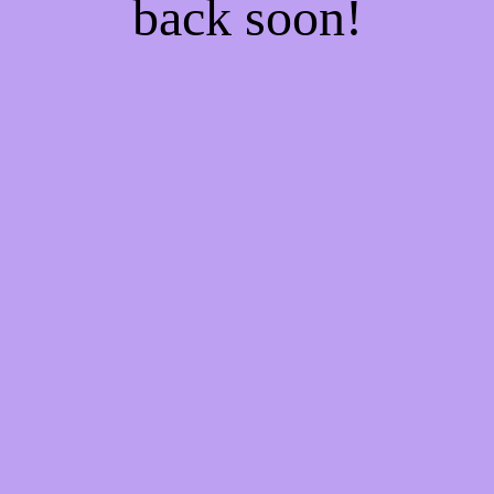
back soon!