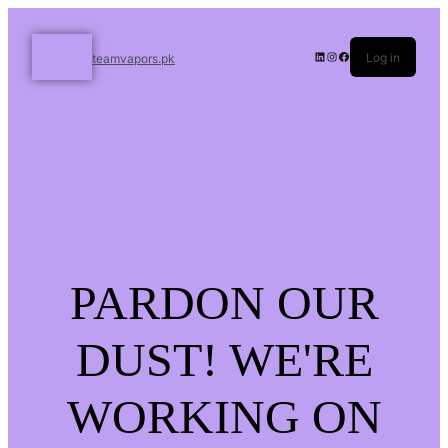
Log in
teamvapors.pk
PARDON OUR
DUST! WE'RE
WORKING ON