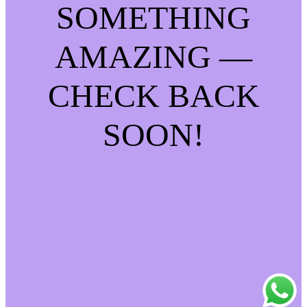
SOMETHING
AMAZING —
CHECK BACK
SOON!