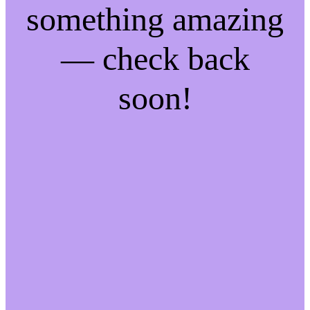
something amazing
— check back
soon!