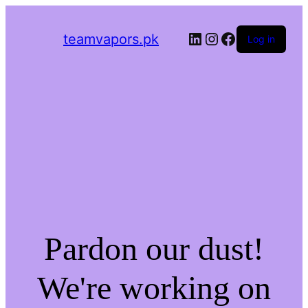
LinkedIn
Instagram
Facebook
teamvapors.pk
Log in
Pardon our dust!
We're working on