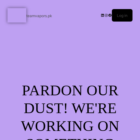
Log in
teamvapors.pk
PARDON OUR
DUST! WE'RE
WORKING ON