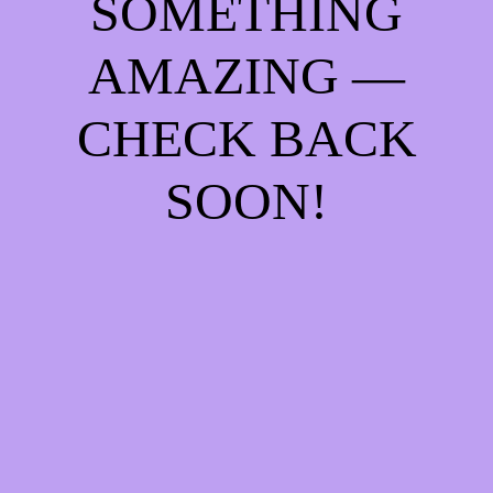
SOMETHING
AMAZING —
CHECK BACK
SOON!