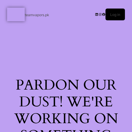
Log in
teamvapors.pk
PARDON OUR
DUST! WE'RE
WORKING ON