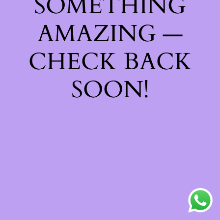
SOMETHING
AMAZING —
CHECK BACK
SOON!