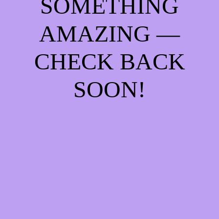
SOMETHING
AMAZING —
CHECK BACK
SOON!