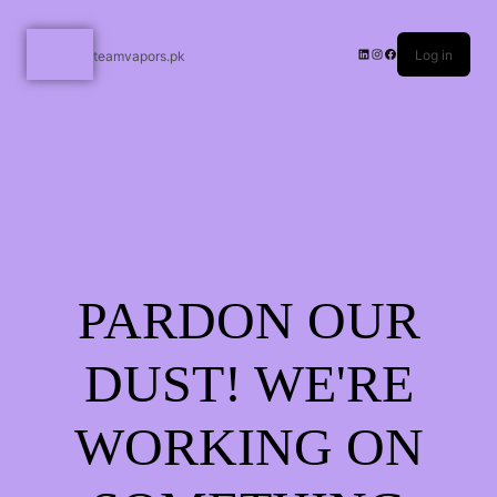
Log in
teamvapors.pk
PARDON OUR
DUST! WE'RE
WORKING ON