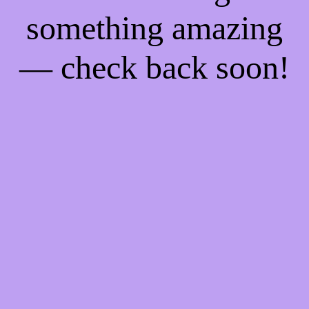
something amazing
— check back soon!