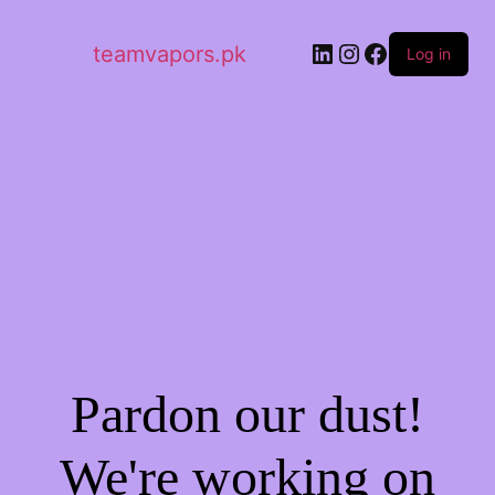
LinkedIn
Instagram
Facebook
teamvapors.pk
Log in
Pardon our dust!
We're working on