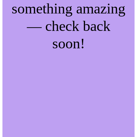
something amazing
— check back
soon!