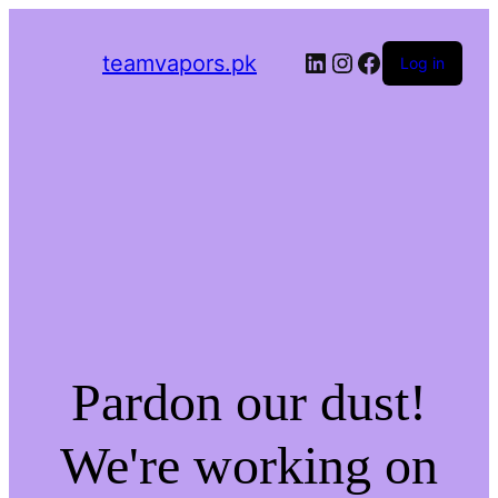
LinkedIn
Instagram
Facebook
teamvapors.pk
Log in
Pardon our dust!
We're working on