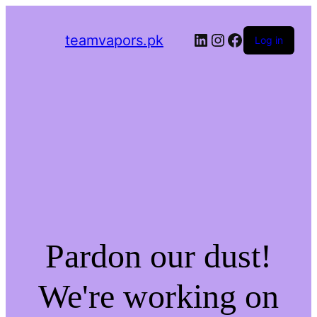
LinkedIn
Instagram
Facebook
teamvapors.pk
Log in
Pardon our dust!
We're working on