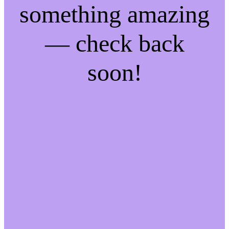
something amazing
— check back
soon!