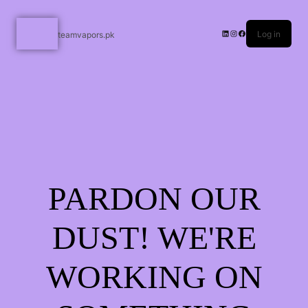
Log in
teamvapors.pk
PARDON OUR
DUST! WE'RE
WORKING ON