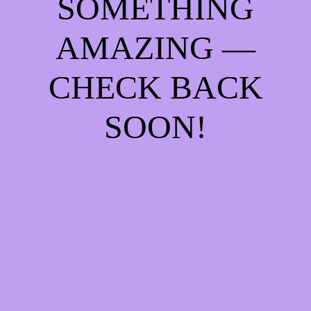
SOMETHING
AMAZING —
CHECK BACK
SOON!