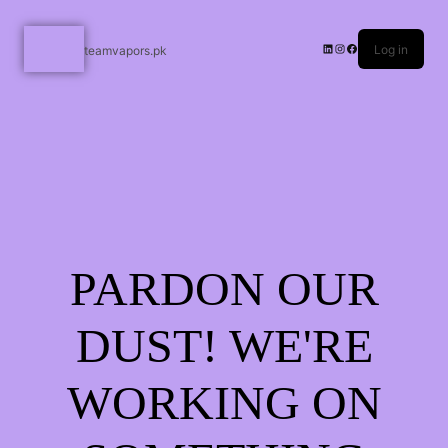
Log in
teamvapors.pk
PARDON OUR
DUST! WE'RE
WORKING ON