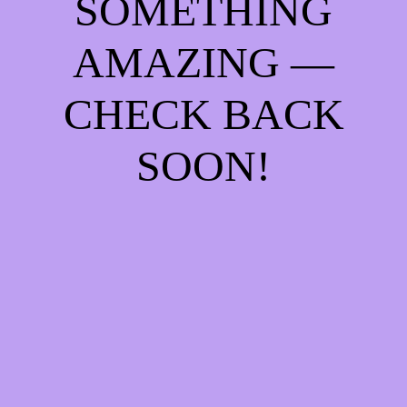
SOMETHING
AMAZING —
CHECK BACK
SOON!