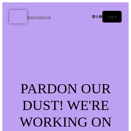
Log in
teamvapors.pk
PARDON OUR
DUST! WE'RE
WORKING ON