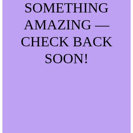
SOMETHING
AMAZING —
CHECK BACK
SOON!