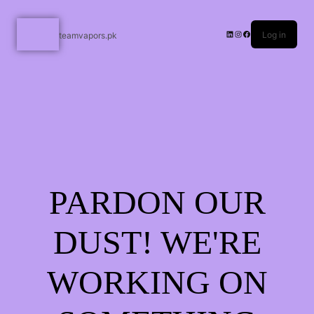
Log in
teamvapors.pk
PARDON OUR
DUST! WE'RE
WORKING ON