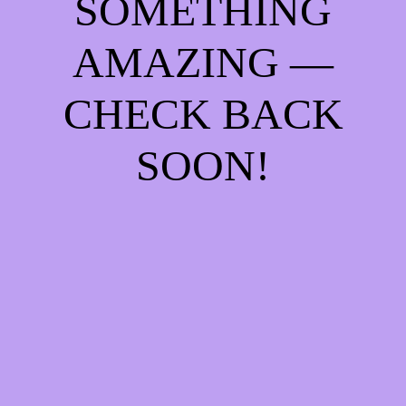
SOMETHING
AMAZING —
CHECK BACK
SOON!