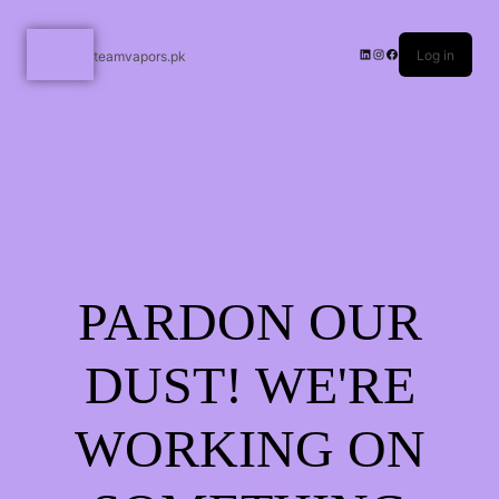
Log in
teamvapors.pk
PARDON OUR
DUST! WE'RE
WORKING ON