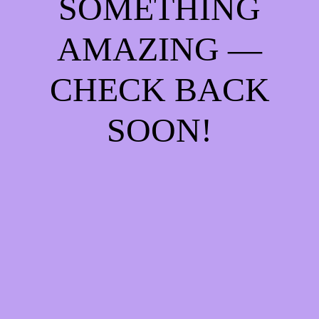
SOMETHING
AMAZING —
CHECK BACK
SOON!