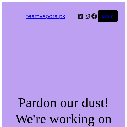
LinkedIn
Instagram
Facebook
teamvapors.pk
Log in
Pardon our dust!
We're working on