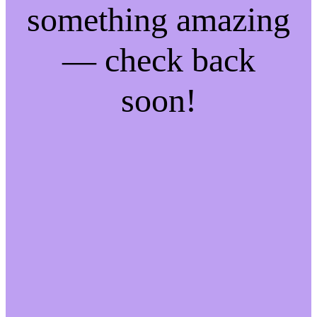
something amazing
— check back
soon!